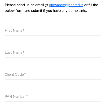
Please send us an email @
grievance@pentad.in
or fill the
below form and submit if you have any complaints.
First Name*
Last Name*
Client Code*
PAN Number*