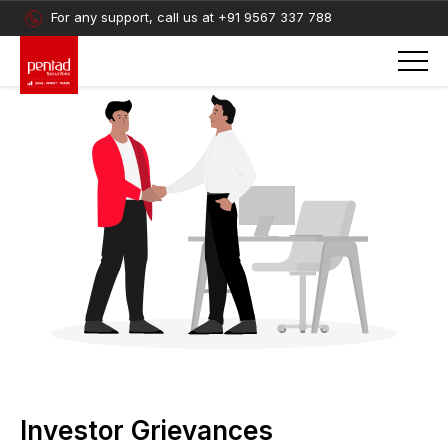
For any support, call us at
+91 9567 337 788
Investor Grievances