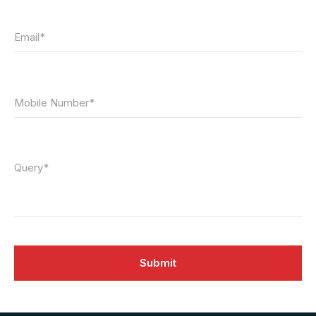
Email*
Mobile Number*
Query*
Submit