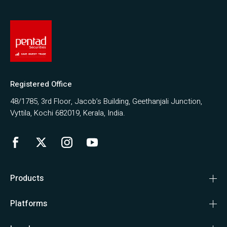
Registered Office
48/1785, 3rd Floor, Jacob’s Building, Geethanjali Junction,
Vyttila, Kochi 682019, Kerala, India.
Products
Platforms