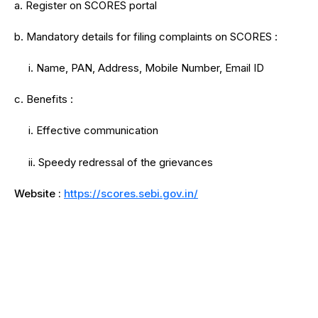
a. Register on SCORES portal
b. Mandatory details for filing complaints on SCORES :
i. Name, PAN, Address, Mobile Number, Email ID
c. Benefits :
i. Effective communication
ii. Speedy redressal of the grievances
Website :
https://scores.sebi.gov.in/