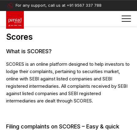
For any support, call us at
+91 9567 337 788
Scores
What is SCORES?
SCORES is an online platform designed to help investors to
lodge their complaints, pertaining to securities market,
online with SEBI against listed companies and SEBI
registered intermediaries. All complaints received by SEBI
against listed companies and SEBI registered
intermediaries are dealt through SCORES.
Filing complaints on SCORES – Easy & quick