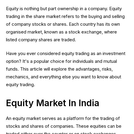
Equity is nothing but part ownership in a company. Equity
trading in the share market refers to the buying and selling
of company stocks or shares. Each country has its own
organised market, known as a stock exchange, where
listed company shares are traded.
Have you ever considered equity trading as an investment
option? It's a popular choice for individuals and mutual
funds. This article will explore the advantages, risks,
mechanics, and everything else you want to know about
equity trading.
Equity Market In India
An equity market serves as a platform for the trading of
stocks and shares of companies. These equities can be
traded either over the counter or on stock exchanges.