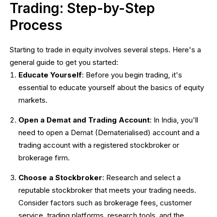
Trading: Step-by-Step
Process
Starting to trade in equity involves several steps. Here's a
general guide to get you started:
Educate Yourself
: Before you begin trading, it's
essential to educate yourself about the basics of equity
markets.
Open a Demat and Trading Account
: In India, you'll
need to open a Demat (Dematerialised) account and a
trading account with a registered stockbroker or
brokerage firm.
Choose a Stockbroker
: Research and select a
reputable stockbroker that meets your trading needs.
Consider factors such as brokerage fees, customer
service, trading platforms, research tools, and the