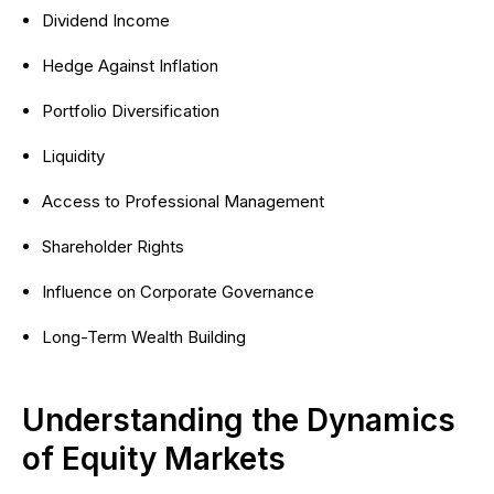
Dividend Income
Hedge Against Inflation
Portfolio Diversification
Liquidity
Access to Professional Management
Shareholder Rights
Influence on Corporate Governance
Long-Term Wealth Building
Understanding the Dynamics
of Equity Markets