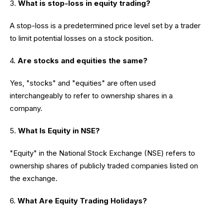
3.
What is stop-loss in equity trading?
A stop-loss is a predetermined price level set by a trader
to limit potential losses on a stock position.
4.
Are stocks and equities the same?
Yes, "stocks" and "equities" are often used
interchangeably to refer to ownership shares in a
company.
5.
What Is Equity in NSE?
"Equity" in the National Stock Exchange (NSE) refers to
ownership shares of publicly traded companies listed on
the exchange.
6.
What Are Equity Trading Holidays?