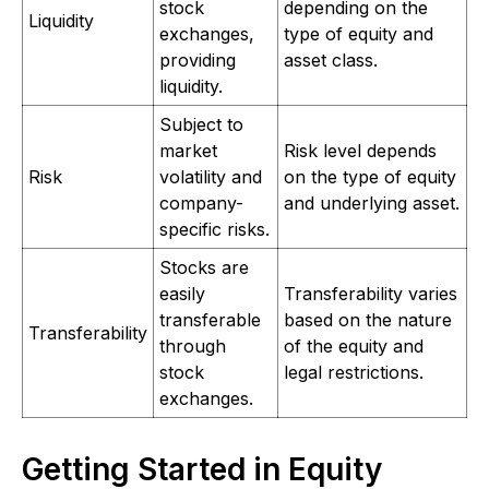
stock
depending on the
Liquidity
exchanges,
type of equity and
providing
asset class.
liquidity.
Subject to
market
Risk level depends
Risk
volatility and
on the type of equity
company-
and underlying asset.
specific risks.
Stocks are
easily
Transferability varies
transferable
based on the nature
Transferability
through
of the equity and
stock
legal restrictions.
exchanges.
Getting Started in Equity