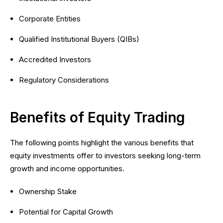
Corporate Entities
Qualified Institutional Buyers (QIBs)
Accredited Investors
Regulatory Considerations
Benefits of Equity Trading
The following points highlight the various benefits that
equity investments offer to investors seeking long-term
growth and income opportunities.
Ownership Stake
Potential for Capital Growth