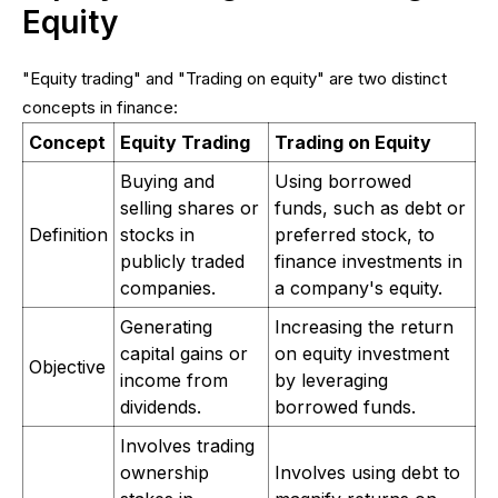
Equity
"Equity trading" and "Trading on equity" are two distinct
concepts in finance:
Concept
Equity Trading
Trading on Equity
Buying and
Using borrowed
selling shares or
funds, such as debt or
Definition
stocks in
preferred stock, to
publicly traded
finance investments in
companies.
a company's equity.
Generating
Increasing the return
capital gains or
on equity investment
Objective
income from
by leveraging
dividends.
borrowed funds.
Involves trading
ownership
Involves using debt to