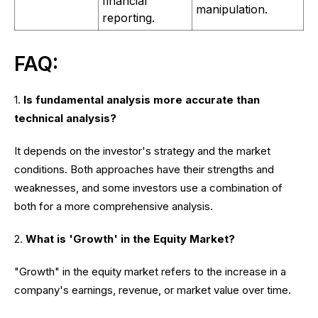
financial
manipulation.
reporting.
FAQ:
1.
Is fundamental analysis more accurate than
technical analysis?
It depends on the investor's strategy and the market
conditions. Both approaches have their strengths and
weaknesses, and some investors use a combination of
both for a more comprehensive analysis.
2.
What is 'Growth' in the Equity Market?
"Growth" in the equity market refers to the increase in a
company's earnings, revenue, or market value over time.