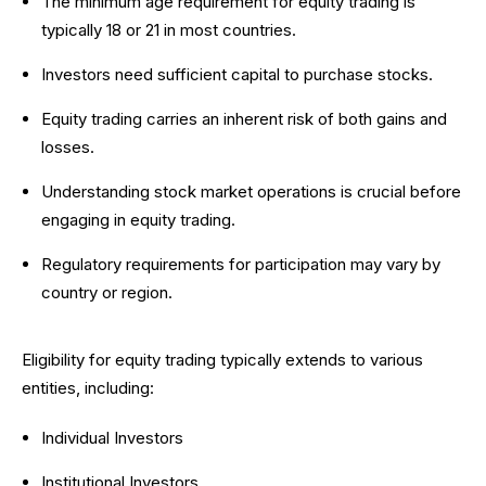
The minimum age requirement for equity trading is
typically 18 or 21 in most countries.
Investors need sufficient capital to purchase stocks.
Equity trading carries an inherent risk of both gains and
losses.
Understanding stock market operations is crucial before
engaging in equity trading.
Regulatory requirements for participation may vary by
country or region.
Eligibility for equity trading typically extends to various
entities, including:
Individual Investors
Institutional Investors