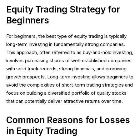
Equity Trading Strategy for
Beginners
For beginners, the best type of equity trading is typically
long-term investing in fundamentally strong companies.
This approach, often referred to as buy-and-hold investing,
involves purchasing shares of well-established companies
with solid track records, strong financials, and promising
growth prospects. Long-term investing allows beginners to
avoid the complexities of short-term trading strategies and
focus on building a diversified portfolio of quality stocks
that can potentially deliver attractive returns over time.
Common Reasons for Losses
in Equity Trading