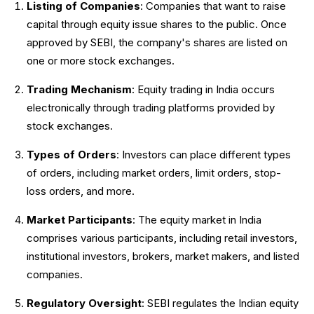
Listing of Companies
: Companies that want to raise
capital through equity issue shares to the public. Once
approved by SEBI, the company's shares are listed on
one or more stock exchanges.
Trading Mechanism
: Equity trading in India occurs
electronically through trading platforms provided by
stock exchanges.
Types of Orders
: Investors can place different types
of orders, including market orders, limit orders, stop-
loss orders, and more.
Market Participants
: The equity market in India
comprises various participants, including retail investors,
institutional investors, brokers, market makers, and listed
companies.
Regulatory Oversight
: SEBI regulates the Indian equity