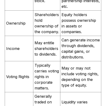
stock.
partnership interests,
etc.
Shareholders
Equity holders
hold
possess ownership
Ownership
ownership of
in assets or
the company.
companies.
Can generate income
May entitle
through dividends,
Income
shareholders
capital gains, or
to dividends.
distributions.
Typically
May or may not
carries voting
include voting rights,
Voting Rights
rights in
depending on the
corporate
type of equity.
matters.
Generally
traded on
Liquidity varies