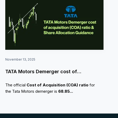
November 13, 2025
TATA Motors Demerger cost of
acquisition (COA) ratio & Share Allocation
The official
Cost of Acquisition (COA) ratio
for
Guidance
the Tata Motors demerger is
68.85...