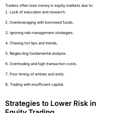
Traders often lose money in equity markets due to:
Lack of education and research.
Overleveraging with borrowed funds.
Ignoring risk management strategies.
Chasing hot tips and trends.
Neglecting fundamental analysis.
Overtrading and high transaction costs.
Poor timing of entries and exits.
Trading with insufficient capital.
Strategies to Lower Risk in
Equity Trading