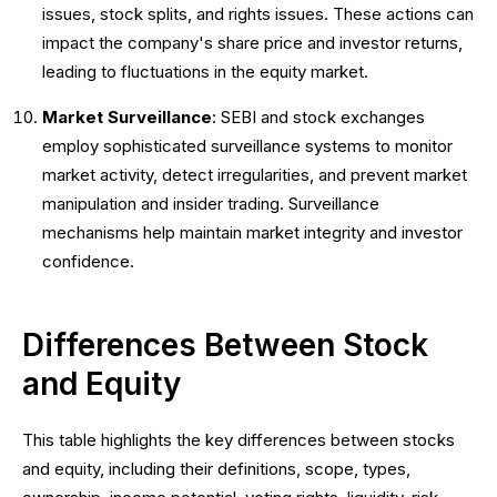
issues, stock splits, and rights issues. These actions can
impact the company's share price and investor returns,
leading to fluctuations in the equity market.
Market Surveillance
: SEBI and stock exchanges
employ sophisticated surveillance systems to monitor
market activity, detect irregularities, and prevent market
manipulation and insider trading. Surveillance
mechanisms help maintain market integrity and investor
confidence.
Differences Between Stock
and Equity
This table highlights the key differences between stocks
and equity, including their definitions, scope, types,