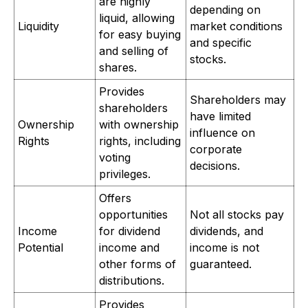
are highly
depending on
liquid, allowing
Liquidity
market conditions
for easy buying
and specific
and selling of
stocks.
shares.
Provides
Shareholders may
shareholders
have limited
Ownership
with ownership
influence on
Rights
rights, including
corporate
voting
decisions.
privileges.
Offers
opportunities
Not all stocks pay
Income
for dividend
dividends, and
Potential
income and
income is not
other forms of
guaranteed.
distributions.
Provides