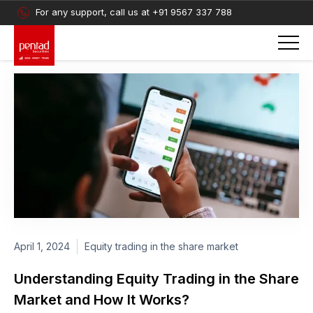
For any support, call us at
+91 9567 337 788
April 1, 2024
Equity trading in the share market
Understanding Equity Trading in the Share
Market and How It Works?