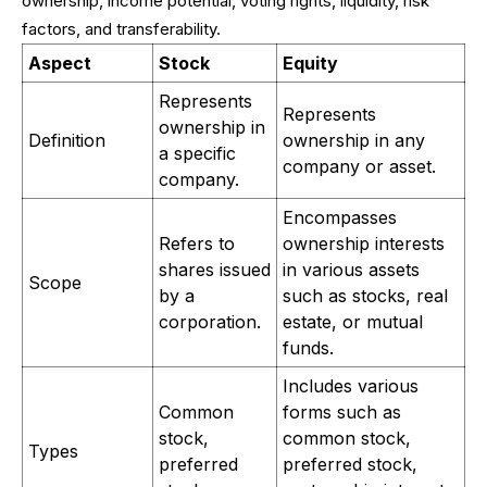
ownership, income potential, voting rights, liquidity, risk
factors, and transferability.
Aspect
Stock
Equity
Represents
Represents
ownership in
Definition
ownership in any
a specific
company or asset.
company.
Encompasses
Refers to
ownership interests
shares issued
in various assets
Scope
by a
such as stocks, real
corporation.
estate, or mutual
funds.
Includes various
Common
forms such as
stock,
common stock,
Types
preferred
preferred stock,