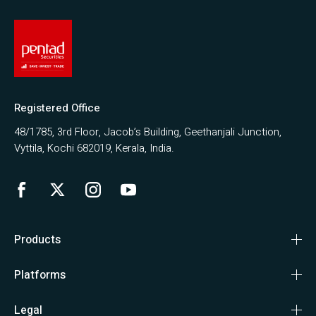
Registered Office
48/1785, 3rd Floor, Jacob’s Building, Geethanjali Junction,
Vyttila, Kochi 682019, Kerala, India.
Products
Platforms
Legal