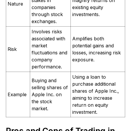
stakes in
magnify returns on
Nature
companies
existing equity
through stock
investments.
exchanges.
Involves risks
associated with
Amplifies both
market
potential gains and
Risk
fluctuations and
losses, increasing risk
company
exposure.
performance.
Using a loan to
Buying and
purchase additional
selling shares of
shares of Apple Inc.,
Example
Apple Inc. on
aiming to increase
the stock
return on equity
market.
investment.