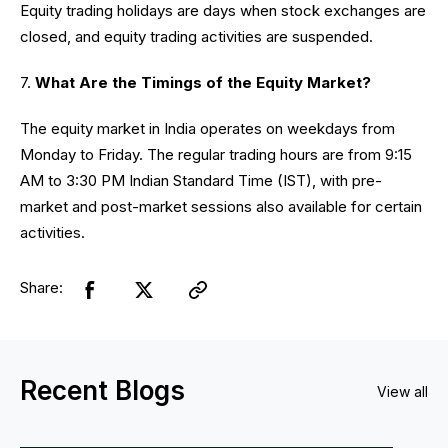
Equity trading holidays are days when stock exchanges are
closed, and equity trading activities are suspended.
7.
What Are the Timings of the Equity Market?
The equity market in India operates on weekdays from
Monday to Friday. The regular trading hours are from 9:15
AM to 3:30 PM Indian Standard Time (IST), with pre-
market and post-market sessions also available for certain
activities.
Share:
Recent Blogs
View all