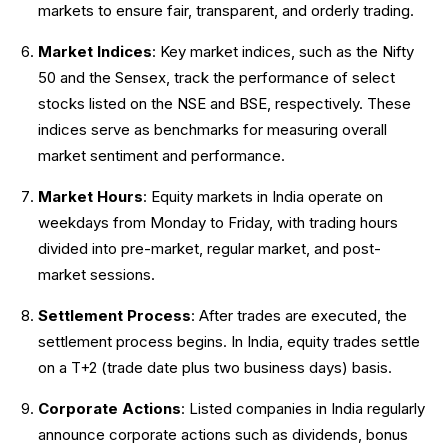
markets to ensure fair, transparent, and orderly trading.
Market Indices
: Key market indices, such as the Nifty
50 and the Sensex, track the performance of select
stocks listed on the NSE and BSE, respectively. These
indices serve as benchmarks for measuring overall
market sentiment and performance.
Market Hours
: Equity markets in India operate on
weekdays from Monday to Friday, with trading hours
divided into pre-market, regular market, and post-
market sessions.
Settlement Process
: After trades are executed, the
settlement process begins. In India, equity trades settle
on a T+2 (trade date plus two business days) basis.
Corporate Actions
: Listed companies in India regularly
announce corporate actions such as dividends, bonus