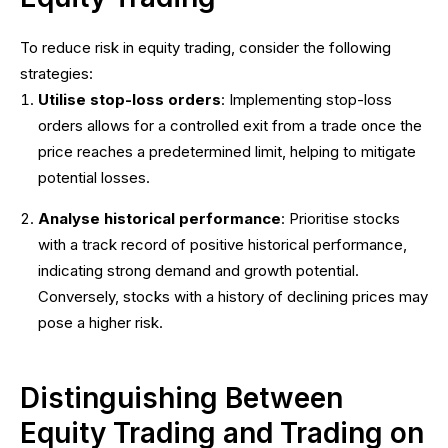
To reduce risk in equity trading, consider the following
strategies:
Utilise stop-loss orders
: Implementing stop-loss
orders allows for a controlled exit from a trade once the
price reaches a predetermined limit, helping to mitigate
potential losses.
Analyse historical performance
: Prioritise stocks
with a track record of positive historical performance,
indicating strong demand and growth potential.
Conversely, stocks with a history of declining prices may
pose a higher risk.
Distinguishing Between
Equity Trading and Trading on