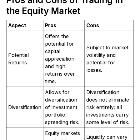
Pros and Cons of Trading in
the Equity Market
Aspect
Pros
Cons
Offers the
potential for
Subject to market
capital
Potential
volatility and
appreciation
Returns
potential for
and high
losses.
returns over
time.
Allows for
Diversification
diversification
does not eliminate
Diversification
of investment
risk entirely; all
portfolio,
investments carry
spreading risk.
some level of risk.
Equity markets
Liquidity can vary