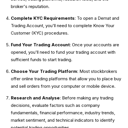
broker's reputation.
Complete KYC Requirements
: To open a Demat and
Trading Account, you'll need to complete Know Your
Customer (KYC) procedures.
Fund Your Trading Account
: Once your accounts are
opened, you'll need to fund your trading account with
sufficient funds to start trading.
Choose Your Trading Platform
: Most stockbrokers
offer online trading platforms that allow you to place buy
and sell orders from your computer or mobile device.
Research and Analyse
: Before making any trading
decisions, evaluate factors such as company
fundamentals, financial performance, industry trends,
market sentiment, and technical indicators to identify
potential trading opportunities.