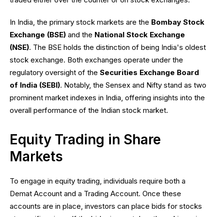
In India, the primary stock markets are the
Bombay Stock
Exchange (BSE)
and the
National Stock Exchange
(NSE)
. The BSE holds the distinction of being India's oldest
stock exchange. Both exchanges operate under the
regulatory oversight of the
Securities Exchange Board
of India (SEBI)
. Notably, the Sensex and Nifty stand as two
prominent market indexes in India, offering insights into the
overall performance of the Indian stock market.
Equity Trading in Share
Markets
To engage in equity trading, individuals require both a
Demat Account and a Trading Account. Once these
accounts are in place, investors can place bids for stocks