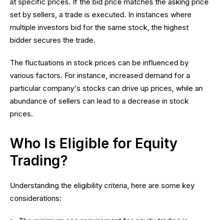
at specific prices. If the bid price matches the asking price
set by sellers, a trade is executed. In instances where
multiple investors bid for the same stock, the highest
bidder secures the trade.
The fluctuations in stock prices can be influenced by
various factors. For instance, increased demand for a
particular company's stocks can drive up prices, while an
abundance of sellers can lead to a decrease in stock
prices.
Who Is Eligible for Equity
Trading?
Understanding the eligibility criteria, here are some key
considerations: