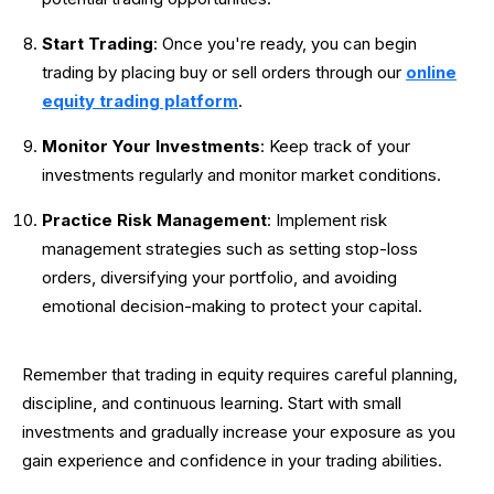
Start Trading
: Once you're ready, you can begin
trading by placing buy or sell orders through our
online
equity trading platform
.
Monitor Your Investments
: Keep track of your
investments regularly and monitor market conditions.
Practice Risk Management
: Implement risk
management strategies such as setting stop-loss
orders, diversifying your portfolio, and avoiding
emotional decision-making to protect your capital.
Remember that trading in equity requires careful planning,
discipline, and continuous learning. Start with small
investments and gradually increase your exposure as you
gain experience and confidence in your trading abilities.