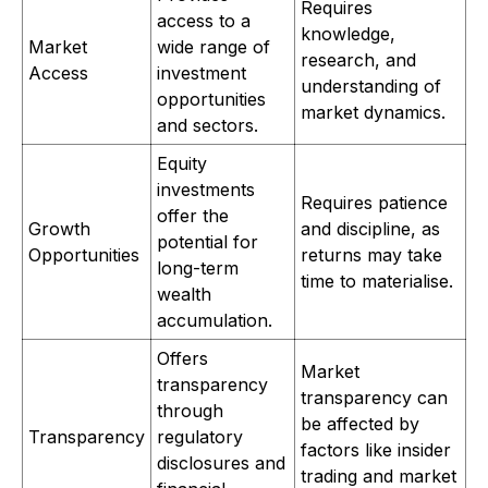
Requires
access to a
knowledge,
Market
wide range of
research, and
Access
investment
understanding of
opportunities
market dynamics.
and sectors.
Equity
investments
Requires patience
offer the
Growth
and discipline, as
potential for
Opportunities
returns may take
long-term
time to materialise.
wealth
accumulation.
Offers
Market
transparency
transparency can
through
be affected by
Transparency
regulatory
factors like insider
disclosures and
trading and market