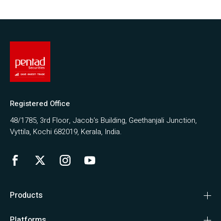
Registered Office
48/1785, 3rd Floor, Jacob’s Building, Geethanjali Junction,
Vyttila, Kochi 682019, Kerala, India.
Products
Platforms