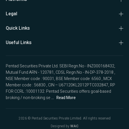
Legal
Quick Links
Useful Links
Pentad Securities Private Ltd. SEBI Regn.No - INZ000168432, 
Mutual Fund ARN - 120781, CDSL Regn.No - IN-DP-378-2018 , 
NSE Member code : 90031, BSE Member code :6560 , MCX 
Member code : 56830 , CIN – U67120KL2012PTC032847, RP 
FOR CCRL :10001132. Pentad Securities offers goal-based 
broking / non-broking se
 ...   Read More
2026
© Pentad Securities Private Limited. All rights reserved
Designed by
WAC