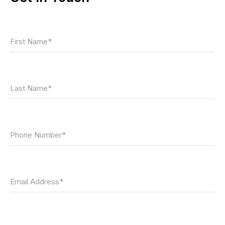
First Name*
Last Name*
Phone Number*
Email Address*