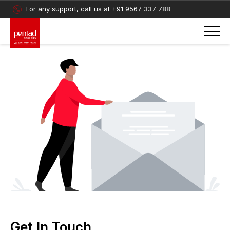
For any support, call us at
+91 9567 337 788
Get In Touch