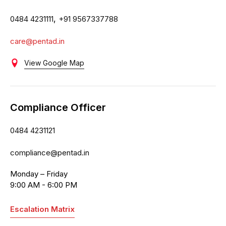
,
0484 4231111
+91 9567337788
care@pentad.in
View Google Map
Compliance Officer
0484 4231121
compliance@pentad.in
Monday – Friday
9:00 AM - 6:00 PM
Escalation Matrix