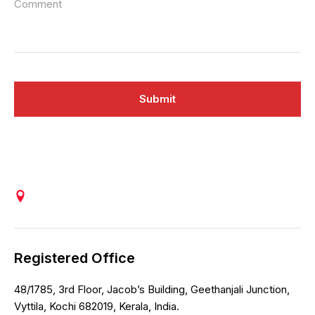
Comment
Submit
Registered Office
48/1785, 3rd Floor, Jacob’s Building, Geethanjali Junction,
Vyttila, Kochi 682019, Kerala, India.