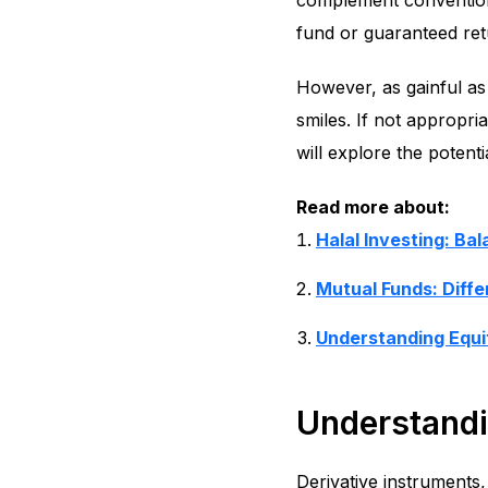
complement conventiona
fund or guaranteed ret
However, as gainful as 
smiles. If not appropri
will explore the potenti
Read more about:
Halal Investing: Ba
Mutual Funds: Diff
Understanding Equi
Understandi
Derivative instruments