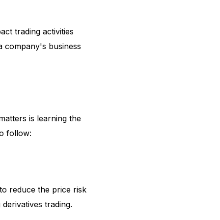
ct trading activities
 a company's business
matters is learning the
o follow:
 to reduce the price risk
g derivatives trading.