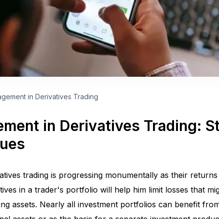
gement in Derivatives Trading
ment in Derivatives Trading: S
ques
atives trading is progressing monumentally as their returns
tives in a trader's portfolio will help him limit losses that 
ying assets. Nearly all investment portfolios can benefit fro