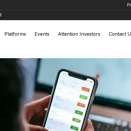
Prevent Una
8
Platforms
Events
Attention Investors
Contact 