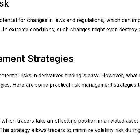
isk
potential for changes in laws and regulations, which can impa
. In extreme conditions, such changes might even destroy
ment Strategies
otential risks in derivatives trading is easy. However, what 
gies. Here are some practical risk management strategies t
 which traders take an offsetting position in a related asset
 This strategy allows traders to minimize volatility risk durin