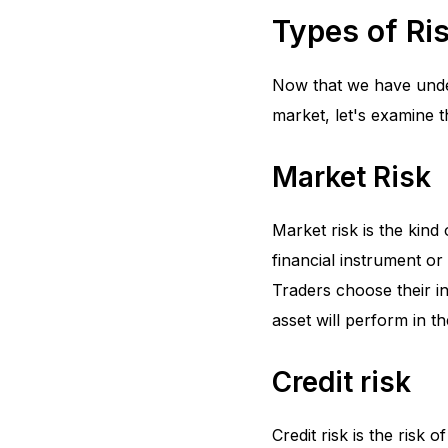
Types of Ris
Now that we have unders
market, let's examine t
Market Risk
Market risk is the kind
financial instrument or
Traders choose their i
asset will perform in t
Credit risk
Credit risk is the risk