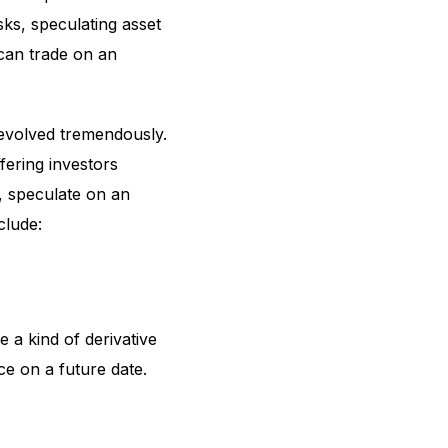
isks, speculating asset
 can trade on an
 evolved tremendously.
fering investors
n, speculate on an
clude:
 a kind of derivative
ce on a future date.