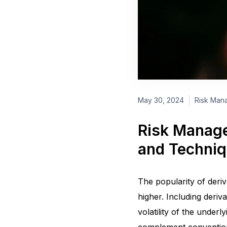
May 30, 2024
Risk Mana
Risk Manage
and Techni
The popularity of deriv
higher. Including deriva
volatility of the underl