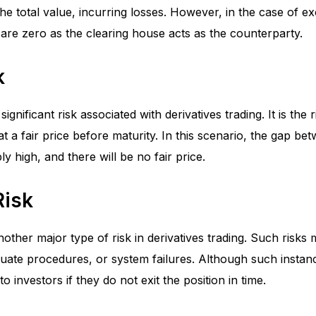
the total value, incurring losses. However, in the case of 
ks are zero as the clearing house acts as the counterparty.
k
 significant risk associated with derivatives trading. It is the 
at a fair price before maturity. In this scenario, the gap be
ly high, and there will be no fair price.
Risk
nother major type of risk in derivatives trading. Such risks 
uate procedures, or system failures. Although such instan
 to investors if they do not exit the position in time.