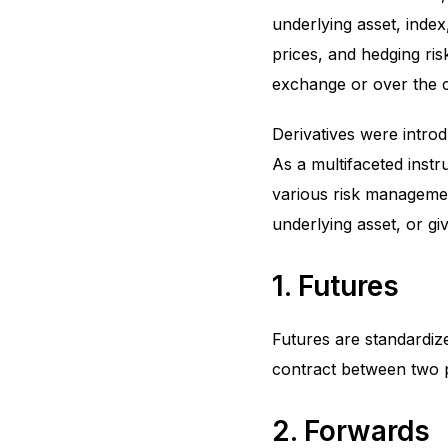
underlying asset, index,
prices, and hedging ris
exchange or over the 
Derivatives were intro
As a multifaceted instr
various risk management
underlying asset, or giv
1. Futures
Futures are standardiz
contract between two p
2. Forwards