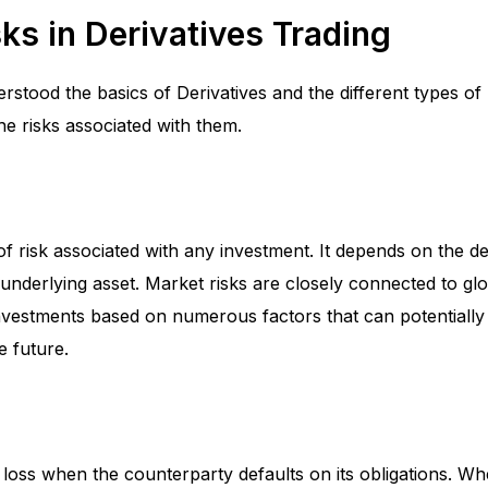
ks in Derivatives Trading
tood the basics of Derivatives and the different types of D
he risks associated with them.
 of risk associated with any investment. It depends on the de
 underlying asset. Market risks are closely connected to gl
nvestments based on numerous factors that can potentiall
he future.
 of loss when the counterparty defaults on its obligations. W