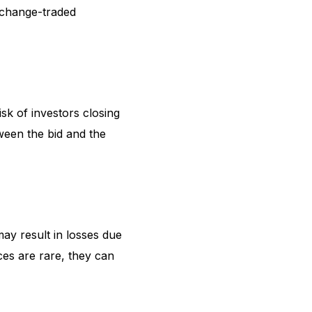
exchange-traded
risk of investors closing
tween the bid and the
may result in losses due
ces are rare, they can