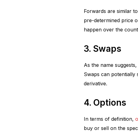
Forwards are similar to
pre-determined price o
happen over the count
3. Swaps
As the name suggests, 
Swaps can potentially 
derivative.
4. Options
In terms of definition,
o
buy or sell on the speci