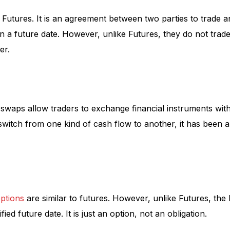
 Futures. It is an agreement between two parties to trade a
n a future date. However, unlike Futures, they do not trad
er.
swaps allow traders to exchange financial instruments with
switch from one kind of cash flow to another, it has been 
ptions
are similar to futures. However, unlike Futures, the
fied future date. It is just an option, not an obligation.