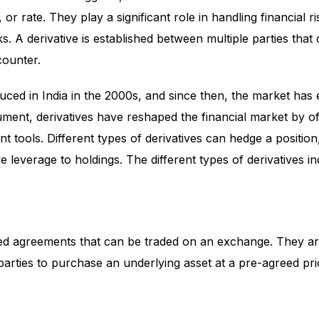
 or rate. They play a significant role in handling financial r
ks. A derivative is established between multiple parties that
counter.
duced in India in the 2000s, and since then, the market has
ument, derivatives have reshaped the financial market by of
 tools. Different types of derivatives can hedge a positio
e leverage to holdings. The different types of derivatives in
ed agreements that can be traded on an exchange. They are
arties to purchase an underlying asset at a pre-agreed pri