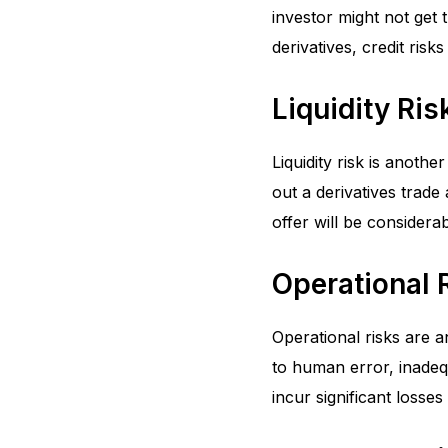
investor might not get 
derivatives, credit ris
Liquidity Ris
Liquidity risk is another
out a derivatives trade 
offer will be considerab
Operational 
Operational risks are a
to human error, inadeq
incur significant losses