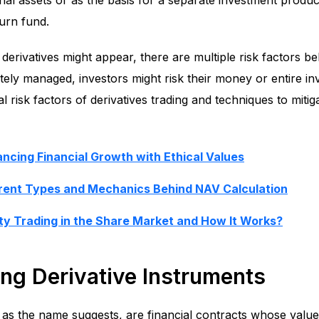
l assets or as the basis for a separate investment produc
urn fund.
derivatives might appear, there are multiple risk factors b
ately managed, investors might risk their money or entire inv
al risk factors of derivatives trading and techniques to mitig
lancing Financial Growth with Ethical Values
erent Types and Mechanics Behind NAV Calculation
ty Trading in the Share Market and How It Works?
ng Derivative Instruments
, as the name suggests, are financial contracts whose value