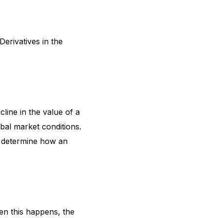
erivatives in the
cline in the value of a
obal market conditions.
y determine how an
hen this happens, the