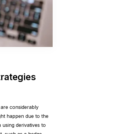
trategies
 are considerably
might happen due to the
m using derivatives to