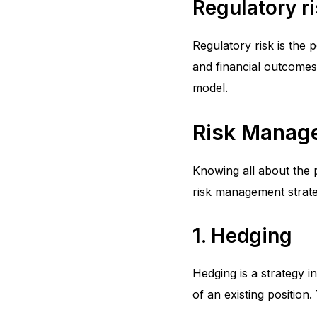
Regulatory r
Regulatory risk is the 
and financial outcomes
model.
Risk Manage
Knowing all about the p
risk management strate
1. Hedging
Hedging is a strategy in
of an existing position.