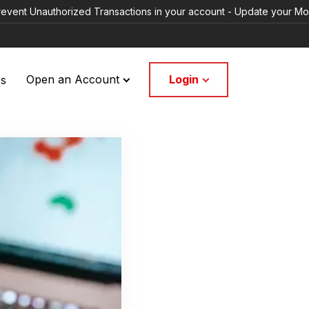
uthorized Transactions in your account - Update your Mobile Numbers
Login
Us
Open an Account