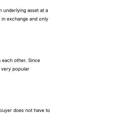
n underlying asset at a
e in exchange and only
 each other. Since
a very popular
 buyer does not have to