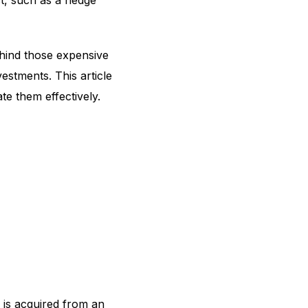
t, such as a hedge
ehind those expensive
estments. This article
ate them effectively.
 is acquired from an