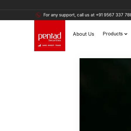
For any support, call us at
+91 9567 337 78
About Us
Products