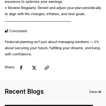
insurance to optimize your earnings.
• Review Regularly: Revisit and adjust your plan periodically
to align with life changes, inflation, and new goals.
________________________________________
🔐 Conclusion
Financial planning isn’t just about managing numbers — it’s
about securing your future, fulfilling your dreams, and living
with confidence.
Share:
Recent Blogs
View all