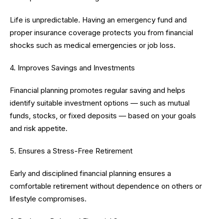
Life is unpredictable. Having an emergency fund and
proper insurance coverage protects you from financial
shocks such as medical emergencies or job loss.
4. Improves Savings and Investments
Financial planning promotes regular saving and helps
identify suitable investment options — such as mutual
funds, stocks, or fixed deposits — based on your goals
and risk appetite.
5. Ensures a Stress-Free Retirement
Early and disciplined financial planning ensures a
comfortable retirement without dependence on others or
lifestyle compromises.