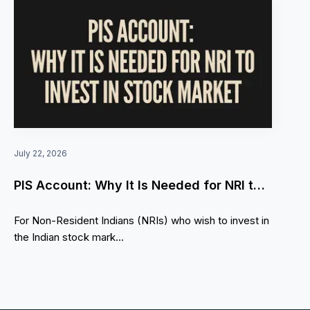
July 22, 2026
PIS Account: Why It Is Needed for NRI to
invest in Stock market
For Non-Resident Indians (NRIs) who wish to invest in
the Indian stock mark...