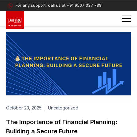
For any support, call us at
+91 9567 337 788
October 23, 2025
Uncategorized
The Importance of Financial Planning:
Building a Secure Future