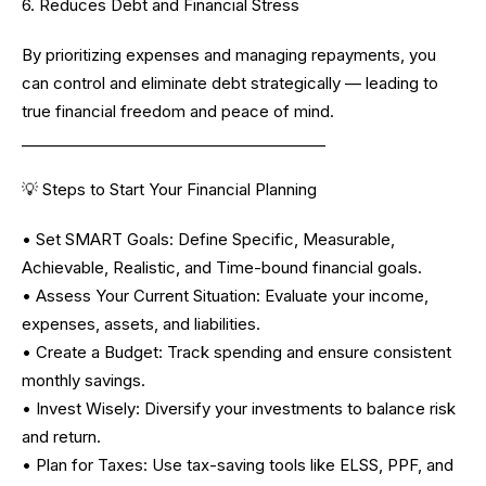
6. Reduces Debt and Financial Stress
By prioritizing expenses and managing repayments, you
can control and eliminate debt strategically — leading to
true financial freedom and peace of mind.
________________________________________
💡 Steps to Start Your Financial Planning
• Set SMART Goals: Define Specific, Measurable,
Achievable, Realistic, and Time-bound financial goals.
• Assess Your Current Situation: Evaluate your income,
expenses, assets, and liabilities.
• Create a Budget: Track spending and ensure consistent
monthly savings.
• Invest Wisely: Diversify your investments to balance risk
and return.
• Plan for Taxes: Use tax-saving tools like ELSS, PPF, and