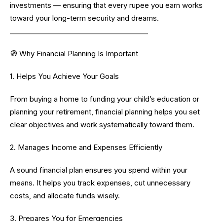
investments — ensuring that every rupee you earn works
toward your long-term security and dreams.
________________________________________
🧭 Why Financial Planning Is Important
1. Helps You Achieve Your Goals
From buying a home to funding your child’s education or
planning your retirement, financial planning helps you set
clear objectives and work systematically toward them.
2. Manages Income and Expenses Efficiently
A sound financial plan ensures you spend within your
means. It helps you track expenses, cut unnecessary
costs, and allocate funds wisely.
3. Prepares You for Emergencies