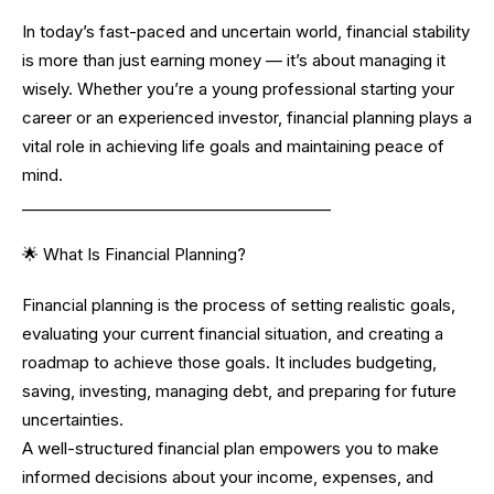
In today’s fast-paced and uncertain world, financial stability
is more than just earning money — it’s about managing it
wisely. Whether you’re a young professional starting your
career or an experienced investor, financial planning plays a
vital role in achieving life goals and maintaining peace of
mind.
________________________________________
🌟 What Is Financial Planning?
Financial planning is the process of setting realistic goals,
evaluating your current financial situation, and creating a
roadmap to achieve those goals. It includes budgeting,
saving, investing, managing debt, and preparing for future
uncertainties.
A well-structured financial plan empowers you to make
informed decisions about your income, expenses, and