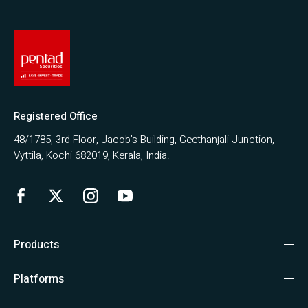
Registered Office
48/1785, 3rd Floor, Jacob’s Building, Geethanjali Junction,
Vyttila, Kochi 682019, Kerala, India.
Products
Platforms