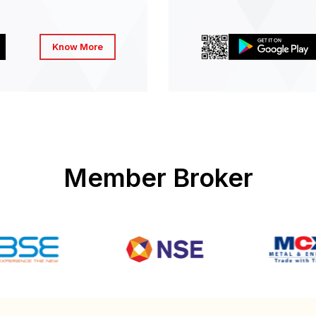
Know More
Member Broker