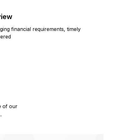
view
ing financial requirements, timely
vered
e of our
.