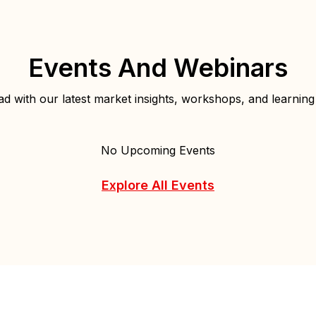
Events And Webinars
d with our latest market insights, workshops, and learning
No Upcoming Events
Explore All Events