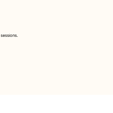
 sessions.