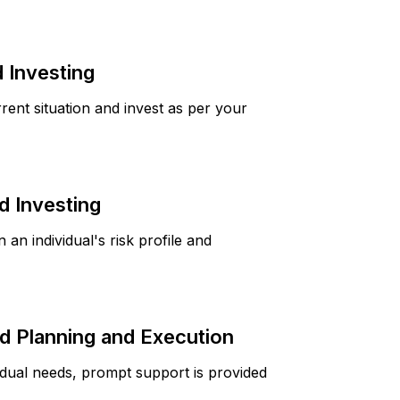
 Investing
rrent situation and invest as per your
 Investing
 an individual's risk profile and
 Planning and Execution
idual needs, prompt support is provided