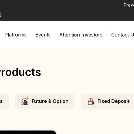
Prevent Unautho
8
Platforms
Events
Attention Investors
Contact 
Products
ds
Future & Option
Fixed Deposit