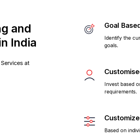
Goal Based
ng and
Identify the cu
n India
goals.
Services at
Customised
Invest based on
requirements.
Customized
Based on indiv