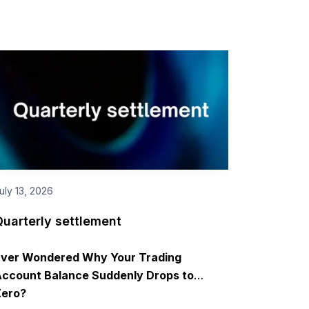
uly 13, 2026
Quarterly settlement
Ever Wondered Why Your Trading
ccount Balance Suddenly Drops to
Zero?