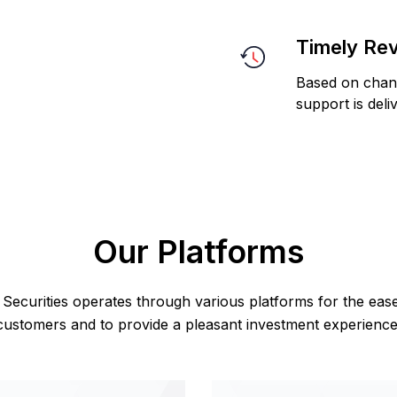
Timely Re
Based on chang
support is deli
Our Platforms
Securities operates through various platforms for the eas
customers and to provide a pleasant investment experience