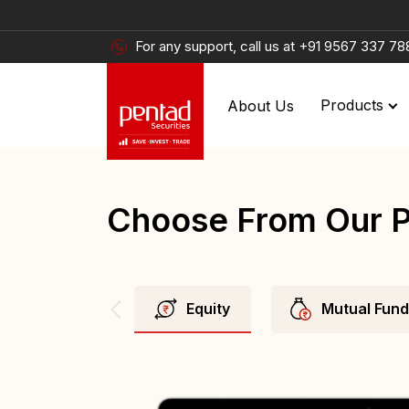
For any support, call us at
+91 9567 337 78
About Us
Products
Choose From Our 
Equity
Mutual Fun