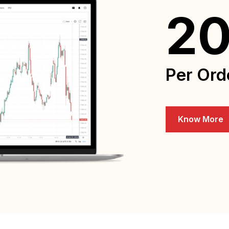
2
Per Ord
Know More