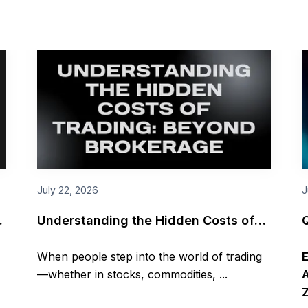
July 22, 2026
J
I
Understanding the Hidden Costs of
Trading: Beyond Brokerage
When people step into the world of trading
—whether in stocks, commodities, ...
A