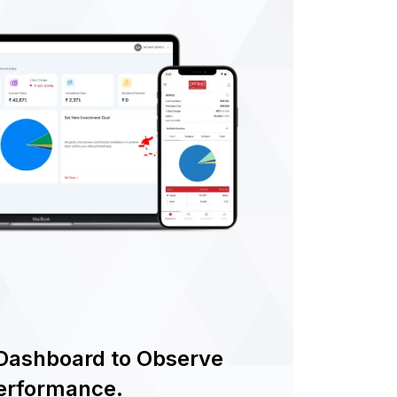
Dashboard to Observe
Performance.