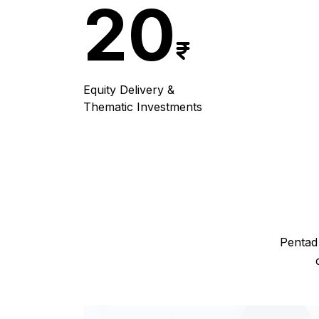
20
Equity Delivery &
Thematic Investments
Pentad 