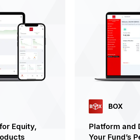
BOX
or Equity,
Platform and 
roducts
Your Fund’s 