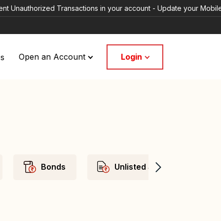
rized Transactions in your account - Update your Mobile Numbers/ema
Login
Us
Open an Account
Bonds
Unlisted Shares