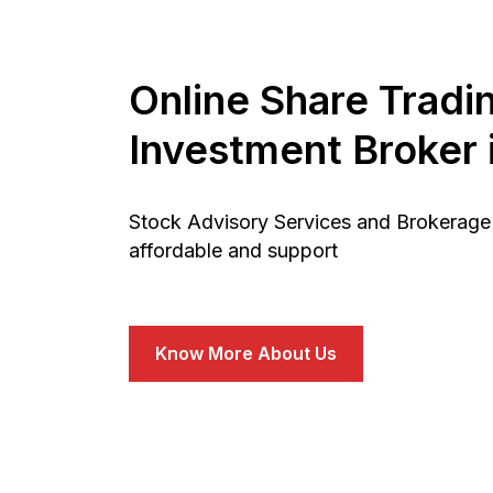
Online Share Tradi
Investment Broker i
Stock Advisory Services and Brokerage 
affordable and support
Know More About Us