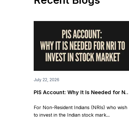
Recent Blogs
July 22, 2026
PIS Account: Why It Is Needed for NR
to invest in Stock market
For Non-Resident Indians (NRIs) who wish
to invest in the Indian stock mark...