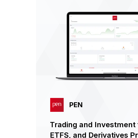
PEN
Trading and Investment f
ETFS, and Derivatives P