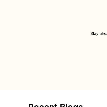
Stay ahea