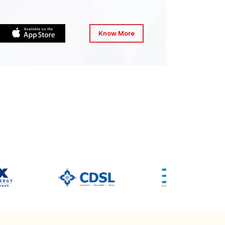
Know More